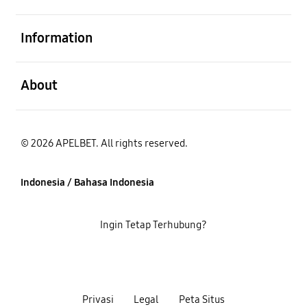
Buka
Information
Buka
About
© 2026 APELBET. All rights reserved.
Indonesia / Bahasa Indonesia
Ingin Tetap Terhubung?
Privasi
Legal
Peta Situs