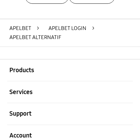
Layer Popup Close
APELBET
>
APELBET LOGIN
>
APELBET ALTERNATIF
Buka
Footer Navigation
Products
Buka
Services
Buka
Support
Buka
Account