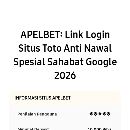
APELBET: Link Login
Situs Toto Anti Nawal
Spesial Sahabat Google
2026
INFORMASI SITUS APELBET
Penilaian Pengguna
🌟🌟🌟🌟🌟
Minimal Deposit
10.000 Ribu