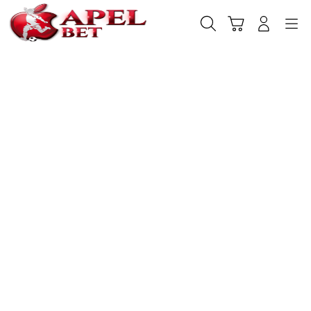
Skip
to
Cari
Troli
Login
Navigation
content