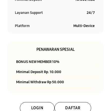
Layanan Support
24/7
Platform
Multi-Device
PENAWARAN SPESIAL
BONUS NEW MEMBER 10%
Minimal Deposit Rp. 10.000
Minimal Withdraw Rp 50.000
LOGIN
DAFTAR