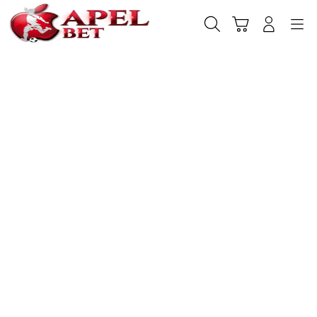
Skip
to
Cari
Troli
Login
Navigation
content