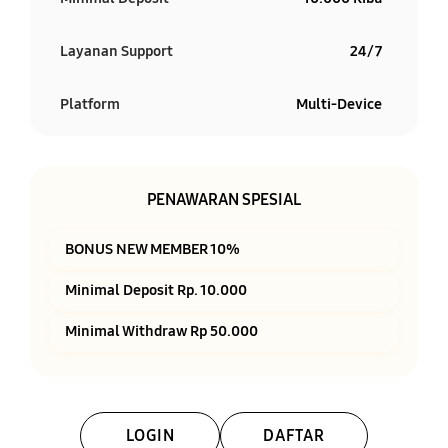
Layanan Support
24/7
Platform
Multi-Device
PENAWARAN SPESIAL
BONUS NEW MEMBER 10%
Minimal Deposit Rp. 10.000
Minimal Withdraw Rp 50.000
LOGIN
DAFTAR