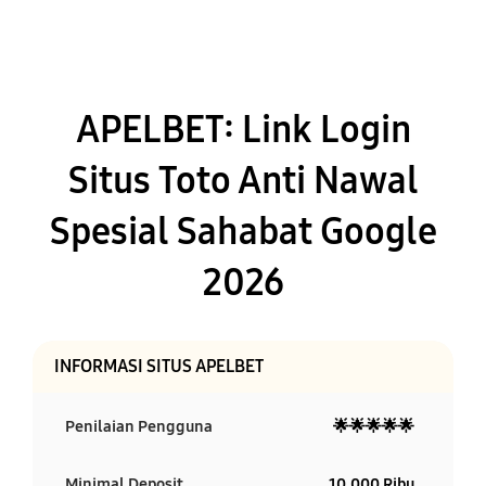
APELBET: Link Login
Situs Toto Anti Nawal
Spesial Sahabat Google
2026
INFORMASI SITUS APELBET
Penilaian Pengguna
🌟🌟🌟🌟🌟
Minimal Deposit
10.000 Ribu