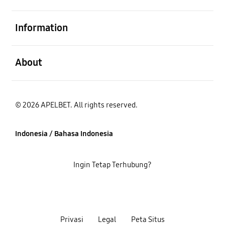
Buka
Information
Buka
About
© 2026 APELBET. All rights reserved.
Indonesia / Bahasa Indonesia
Ingin Tetap Terhubung?
Privasi
Legal
Peta Situs