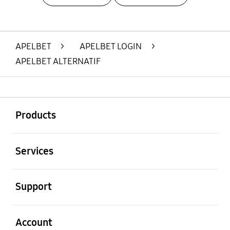
Layer Popup Close
APELBET
>
APELBET LOGIN
>
APELBET ALTERNATIF
Buka
Footer Navigation
Products
Buka
Services
Buka
Support
Buka
Account