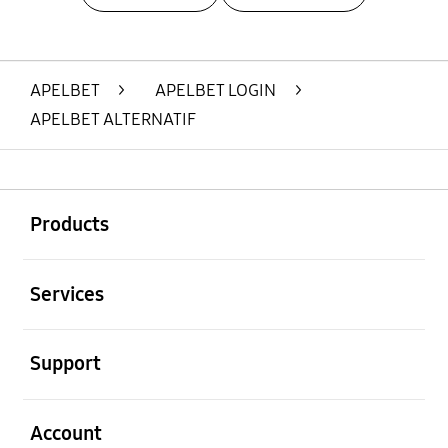
Layer Popup Close
APELBET
>
APELBET LOGIN
>
APELBET ALTERNATIF
Buka
Footer Navigation
Products
Buka
Services
Buka
Support
Buka
Account