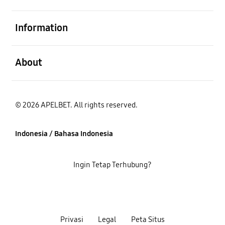
Buka
Information
Buka
About
© 2026 APELBET. All rights reserved.
Indonesia / Bahasa Indonesia
Ingin Tetap Terhubung?
Privasi
Legal
Peta Situs