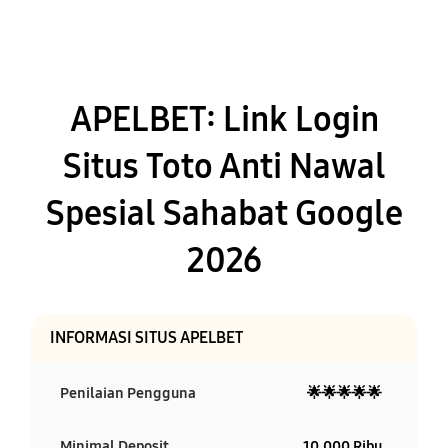
APELBET: Link Login
Situs Toto Anti Nawal
Spesial Sahabat Google
2026
INFORMASI SITUS APELBET
Penilaian Pengguna
🌟🌟🌟🌟🌟
Minimal Deposit
10.000 Ribu