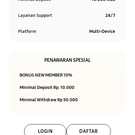
Layanan Support
24/7
Platform
Multi-Device
PENAWARAN SPESIAL
BONUS NEW MEMBER 10%
Minimal Deposit Rp. 10.000
Minimal Withdraw Rp 50.000
LOGIN
DAFTAR