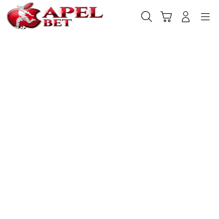
Skip
to
Cari
Troli
Login
Navigation
content