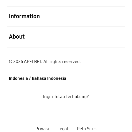
Buka
Information
Buka
About
© 2026 APELBET. All rights reserved.
Indonesia / Bahasa Indonesia
Ingin Tetap Terhubung?
Privasi
Legal
Peta Situs