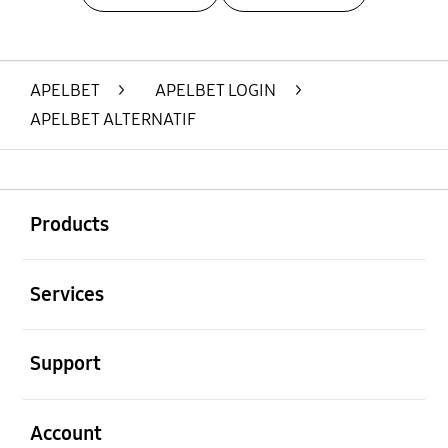
Layer Popup Close
APELBET
>
APELBET LOGIN
>
APELBET ALTERNATIF
Buka
Footer Navigation
Products
Buka
Services
Buka
Support
Buka
Account