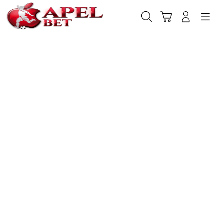
Skip
to
Cari
Troli
Login
Navigation
content