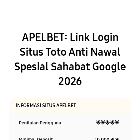
APELBET: Link Login
Situs Toto Anti Nawal
Spesial Sahabat Google
2026
INFORMASI SITUS APELBET
Penilaian Pengguna
🌟🌟🌟🌟🌟
Minimal Deposit
10.000 Ribu