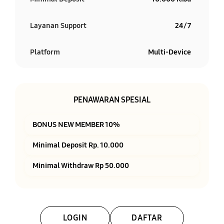
Layanan Support
24/7
Platform
Multi-Device
PENAWARAN SPESIAL
BONUS NEW MEMBER 10%
Minimal Deposit Rp. 10.000
Minimal Withdraw Rp 50.000
LOGIN
DAFTAR