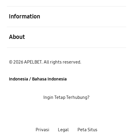
Buka
Information
Buka
About
© 2026 APELBET. All rights reserved.
Indonesia / Bahasa Indonesia
Ingin Tetap Terhubung?
Privasi
Legal
Peta Situs