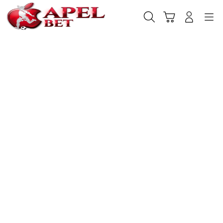
Skip
to
Cari
Troli
Login
Navigation
content