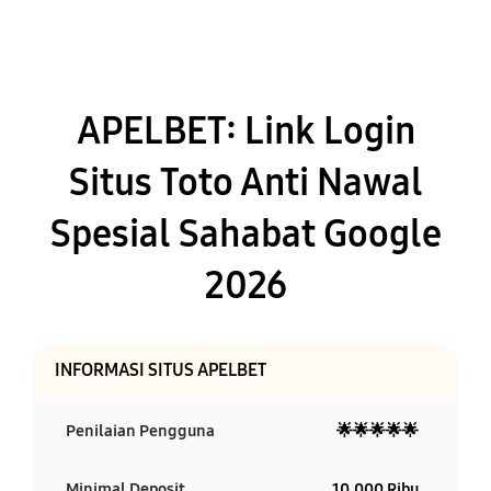
APELBET: Link Login
Situs Toto Anti Nawal
Spesial Sahabat Google
2026
INFORMASI SITUS APELBET
Penilaian Pengguna
🌟🌟🌟🌟🌟
Minimal Deposit
10.000 Ribu