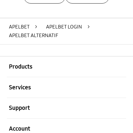
Layer Popup Close
APELBET
>
APELBET LOGIN
>
APELBET ALTERNATIF
Buka
Footer Navigation
Products
Buka
Services
Buka
Support
Buka
Account