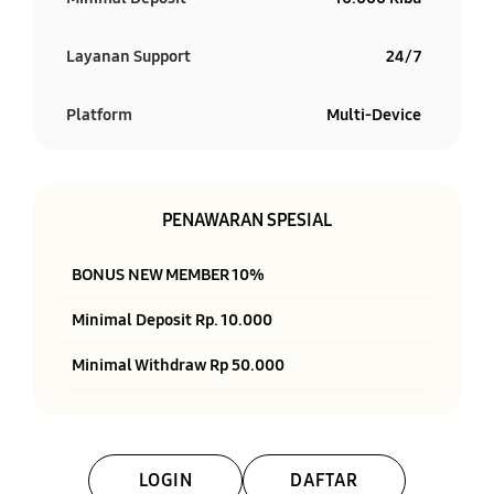
Layanan Support
24/7
Platform
Multi-Device
PENAWARAN SPESIAL
BONUS NEW MEMBER 10%
Minimal Deposit Rp. 10.000
Minimal Withdraw Rp 50.000
LOGIN
DAFTAR