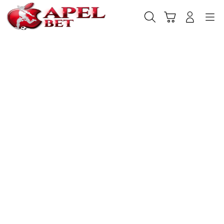
Skip
to
Cari
Troli
Login
Navigation
content