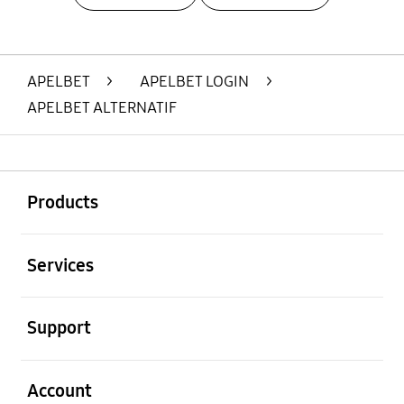
Layer Popup Close
APELBET
>
APELBET LOGIN
>
APELBET ALTERNATIF
Buka
Footer Navigation
Products
Buka
Services
Buka
Support
Buka
Account