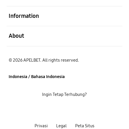
Buka
Information
Buka
About
© 2026 APELBET. All rights reserved.
Indonesia / Bahasa Indonesia
Ingin Tetap Terhubung?
Privasi
Legal
Peta Situs