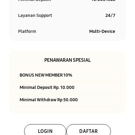
Layanan Support
24/7
Platform
Multi-Device
PENAWARAN SPESIAL
BONUS NEW MEMBER 10%
Minimal Deposit Rp. 10.000
Minimal Withdraw Rp 50.000
LOGIN
DAFTAR