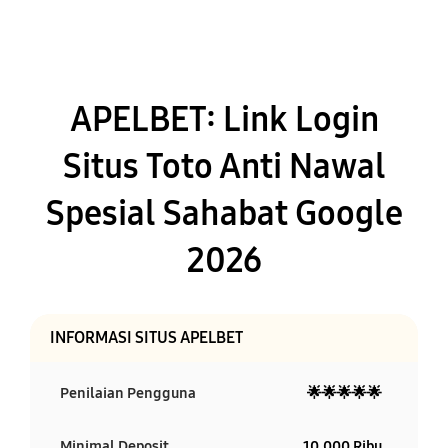
APELBET: Link Login
Situs Toto Anti Nawal
Spesial Sahabat Google
2026
INFORMASI SITUS APELBET
Penilaian Pengguna
🌟🌟🌟🌟🌟
Minimal Deposit
10.000 Ribu