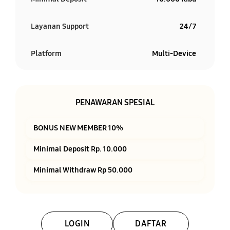
Layanan Support
24/7
Platform
Multi-Device
PENAWARAN SPESIAL
BONUS NEW MEMBER 10%
Minimal Deposit Rp. 10.000
Minimal Withdraw Rp 50.000
LOGIN
DAFTAR