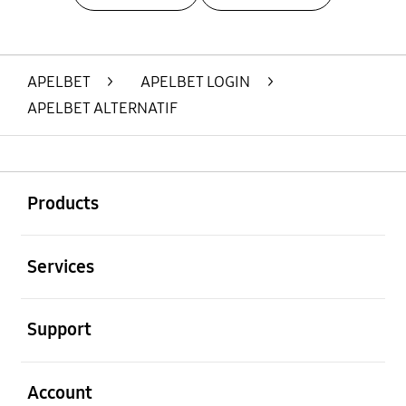
Layer Popup Close
APELBET
>
APELBET LOGIN
>
APELBET ALTERNATIF
Buka
Footer Navigation
Products
Buka
Services
Buka
Support
Buka
Account