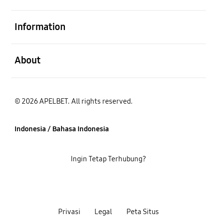
Buka
Information
Buka
About
© 2026 APELBET. All rights reserved.
Indonesia / Bahasa Indonesia
Ingin Tetap Terhubung?
Privasi
Legal
Peta Situs