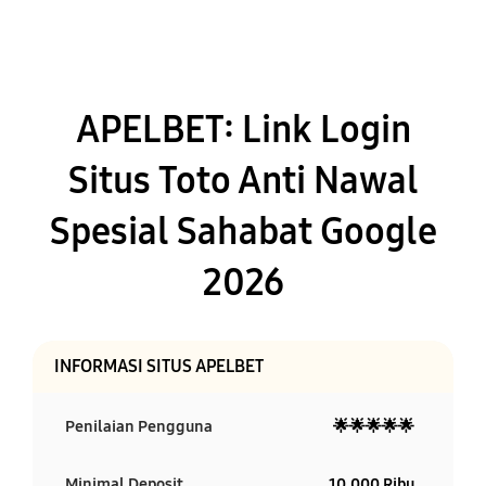
APELBET: Link Login
Situs Toto Anti Nawal
Spesial Sahabat Google
2026
INFORMASI SITUS APELBET
Penilaian Pengguna
🌟🌟🌟🌟🌟
Minimal Deposit
10.000 Ribu