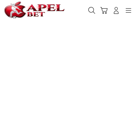
Skip
to
Cari
Troli
Login
Navigation
content