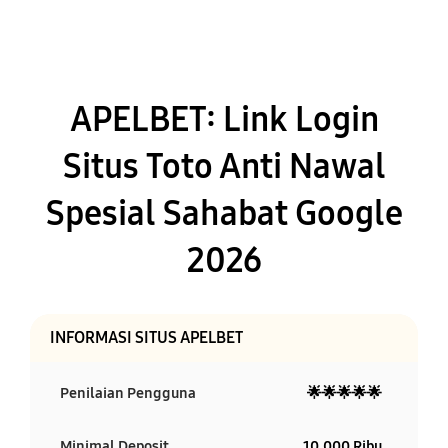
APELBET: Link Login
Situs Toto Anti Nawal
Spesial Sahabat Google
2026
INFORMASI SITUS APELBET
Penilaian Pengguna
🌟🌟🌟🌟🌟
Minimal Deposit
10.000 Ribu