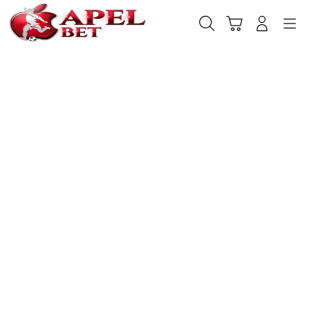
Skip
to
Cari
Troli
Login
Navigation
content