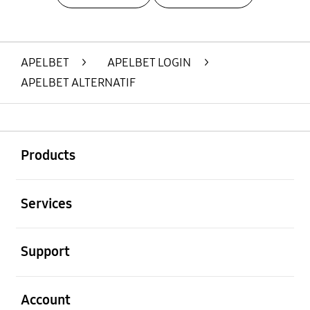
Layer Popup Close
APELBET
>
APELBET LOGIN
>
APELBET ALTERNATIF
Buka
Footer Navigation
Products
Buka
Services
Buka
Support
Buka
Account