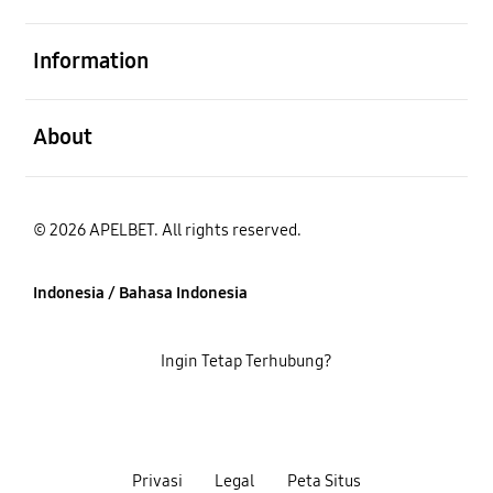
Buka
Information
Buka
About
© 2026 APELBET. All rights reserved.
Indonesia / Bahasa Indonesia
Ingin Tetap Terhubung?
Privasi
Legal
Peta Situs