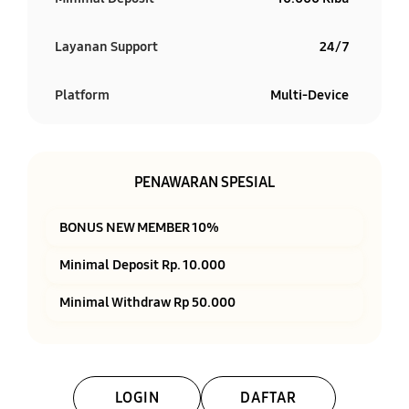
Layanan Support
24/7
Platform
Multi-Device
PENAWARAN SPESIAL
BONUS NEW MEMBER 10%
Minimal Deposit Rp. 10.000
Minimal Withdraw Rp 50.000
LOGIN
DAFTAR